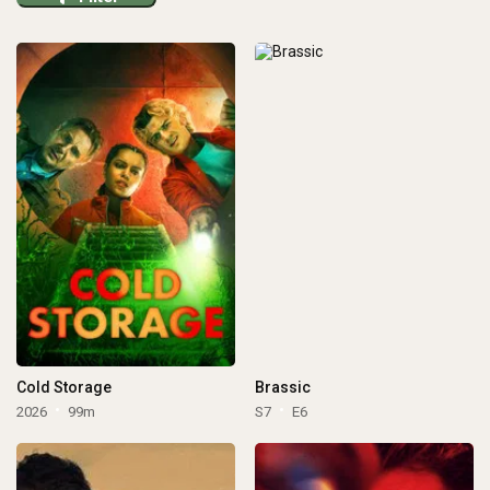
Cold Storage
Brassic
2026
99m
S7
E6