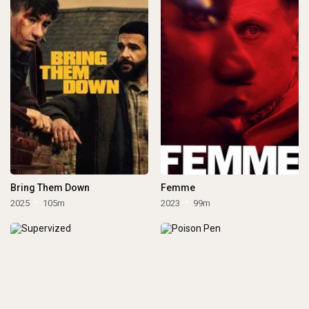
Bring Them Down
Femme
2025
105m
2023
99m