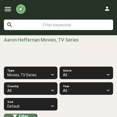
menu
person
search
Aaron Heffernan Movies, TV Series
Type
Genre
Movies, TV Series
All
Country
Year
All
All
Sort
Default
Filter