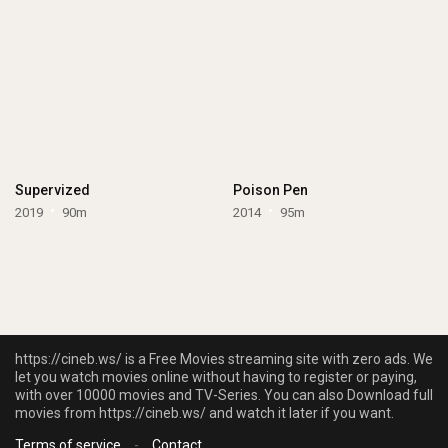
Supervized
Poison Pen
2019
90m
2014
95m
https://cineb.ws/ is a Free Movies streaming site with zero ads. We
let you watch movies online without having to register or paying,
with over 10000 movies and TV-Series. You can also Download full
movies from https://cineb.ws/ and watch it later if you want.
Terms of service
-
Contact