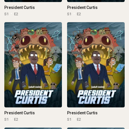
President Curtis
President Curtis
S1
E2
S1
E2
President Curtis
President Curtis
S1
E2
S1
E2