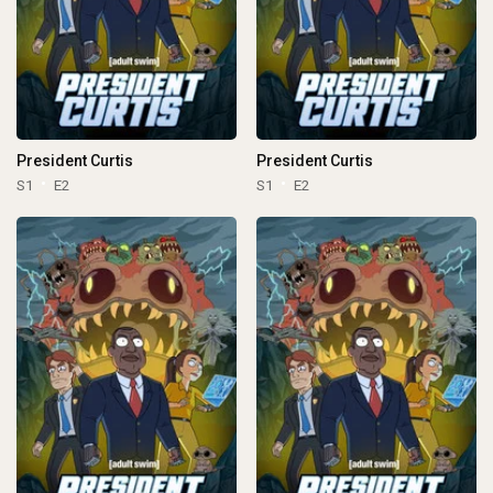
President Curtis
President Curtis
S1
E2
S1
E2