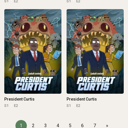
S1
E2
S1
E2
President Curtis
President Curtis
S1
E2
S1
E2
1
2
3
4
5
6
7
»