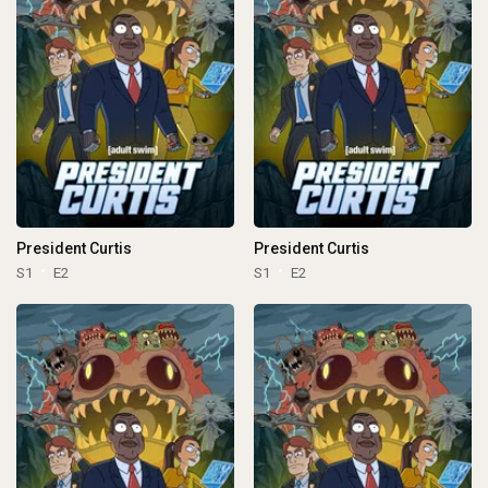
President Curtis
President Curtis
S1
E2
S1
E2