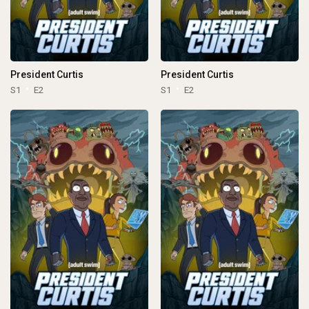
President Curtis
President Curtis
S1
E2
S1
E2