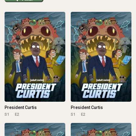
President Curtis
President Curtis
S1
E2
S1
E2