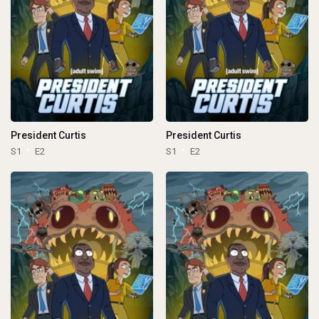
President Curtis
President Curtis
S1
E2
S1
E2