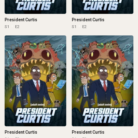
President Curtis
President Curtis
S1
E2
S1
E2
President Curtis
President Curtis