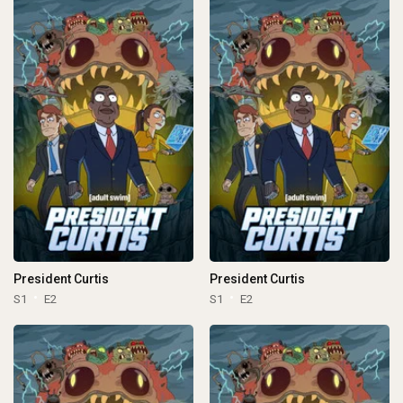
President Curtis
President Curtis
S1
E2
S1
E2