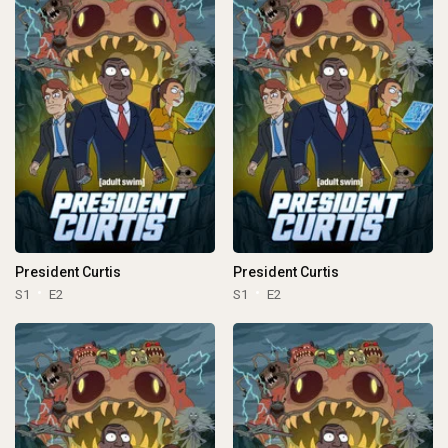
President Curtis
President Curtis
S1
E2
S1
E2