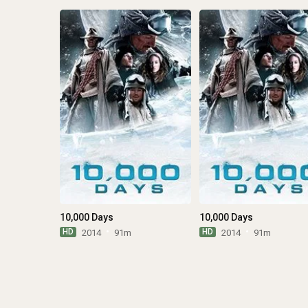
10,000 Days
10,000 Days
HD
HD
2014
91m
2014
91m