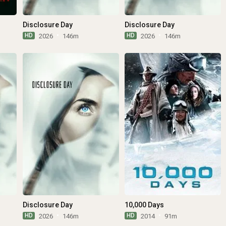
Disclosure Day
Disclosure Day
HD
HD
2026
146m
2026
146m
Disclosure Day
10,000 Days
HD
HD
2026
146m
2014
91m