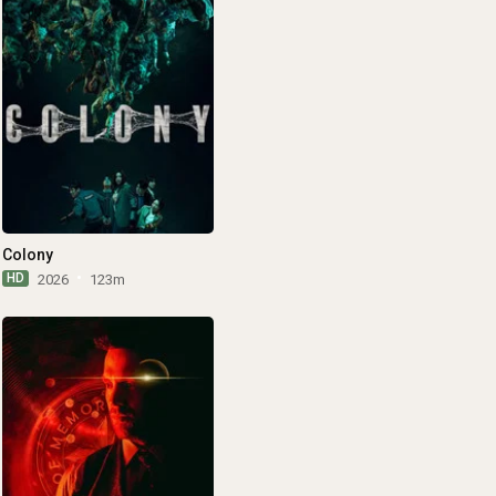
Colony
HD
2026
123m