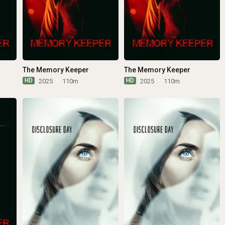
The Memory Keeper
The Memory Keeper
HD
HD
2025
110m
2025
110m