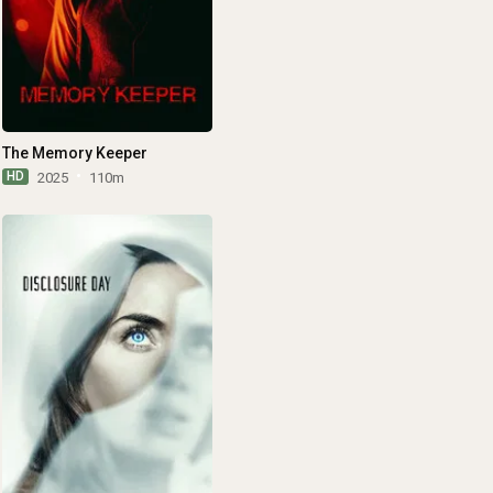
The Memory Keeper
HD
2025
110m