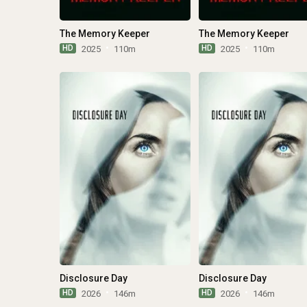
The Memory Keeper
The Memory Keeper
HD
HD
2025
110m
2025
110m
Disclosure Day
Disclosure Day
HD
HD
2026
146m
2026
146m