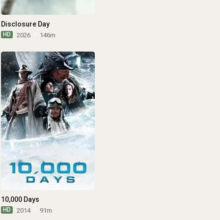
Disclosure Day
HD
2026
146m
10,000 Days
HD
2014
91m