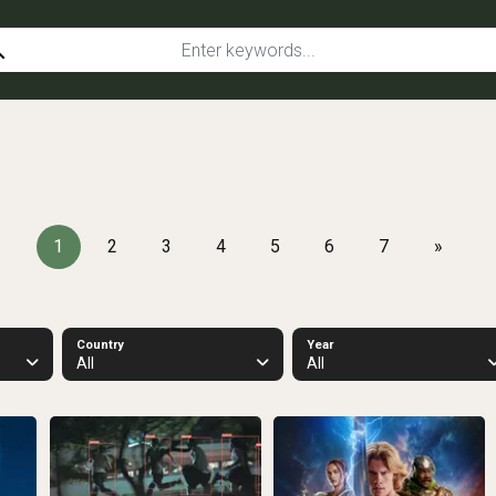
ch
1
2
3
4
5
6
7
»
Country
Year
All
All