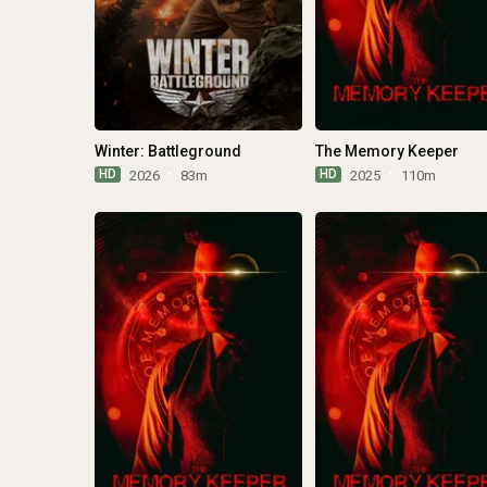
Winter: Battleground
The Memory Keeper
HD
HD
2026
83m
2025
110m