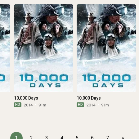
10,000 Days
10,000 Days
HD
HD
2014
91m
2014
91m
1
2
3
4
5
6
7
»