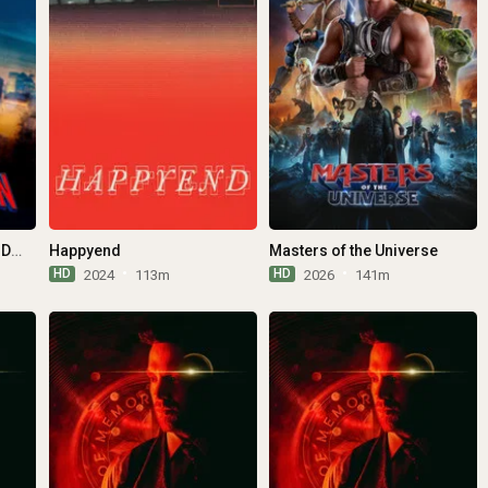
Spider-Man: Brand New Day
Happyend
Masters of the Universe
HD
HD
2024
113m
2026
141m