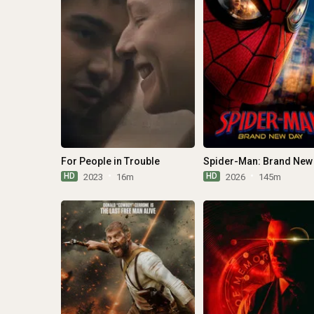
For People in Trouble
HD
HD
2023
16m
2026
145m