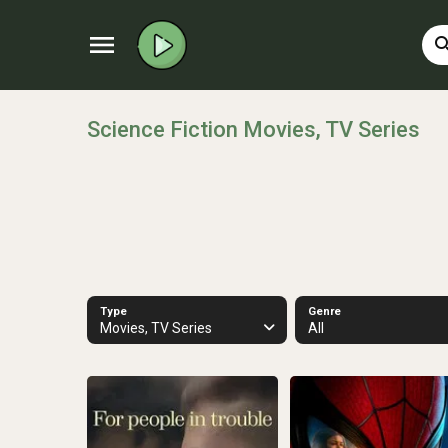
menu
sear
Science Fiction Movies, TV Series
Type
Genre
Movies, TV Series
All