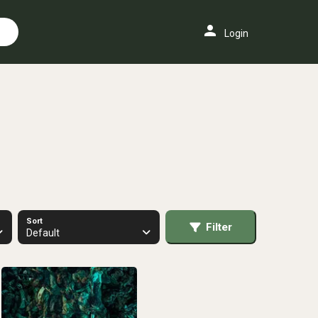
person
Login
Sort
Filter
Default