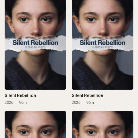
Silent Rebellion
Silent Rebellion
2026
96m
2026
96m