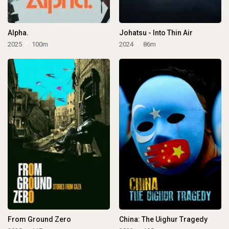
Alpha.
Johatsu - Into Thin Air
2025
100m
2024
86m
From Ground Zero
China: The Uighur Tragedy