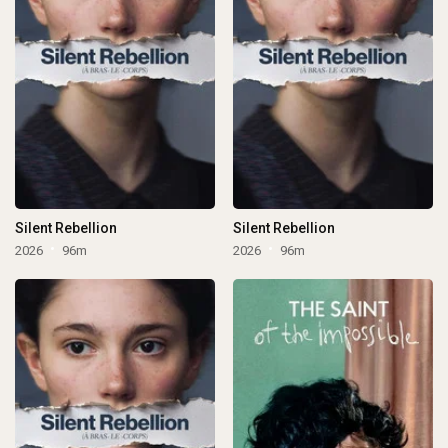
Silent Rebellion
Silent Rebellion
2026
96m
2026
96m