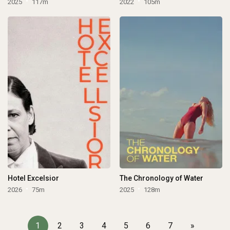
2025
117m
2022
105m
Hotel Excelsior
The Chronology of Water
2026
75m
2025
128m
1
2
3
4
5
6
7
»