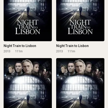
Night Train to Lisbon
Night Train to Lisbon
2013
111m
2013
111m