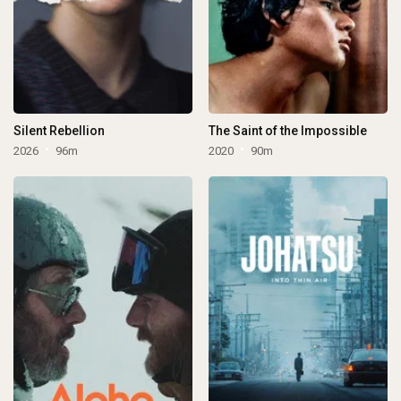
Silent Rebellion
The Saint of the Impossible
2026
96m
2020
90m