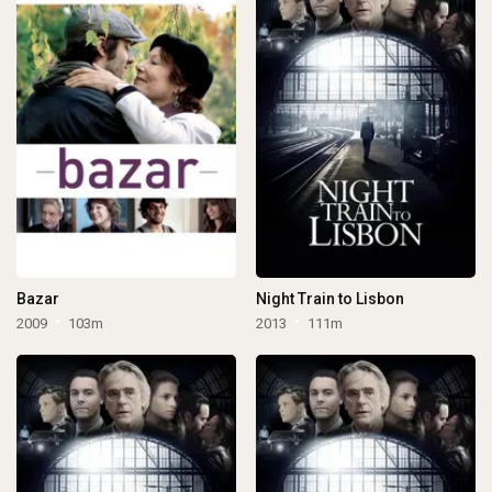
Bazar
Night Train to Lisbon
2009
103m
2013
111m