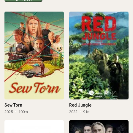
Sew Torn
Red Jungle
2025
100m
2022
91m