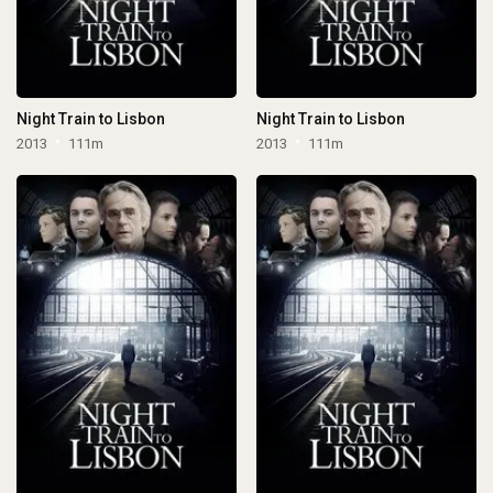
Night Train to Lisbon
Night Train to Lisbon
2013
111m
2013
111m