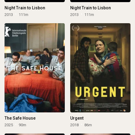
Night Train to Lisbon
Night Train to Lisbon
2013
111m
2013
111m
The Safe House
Urgent
2025
90m
2018
86m