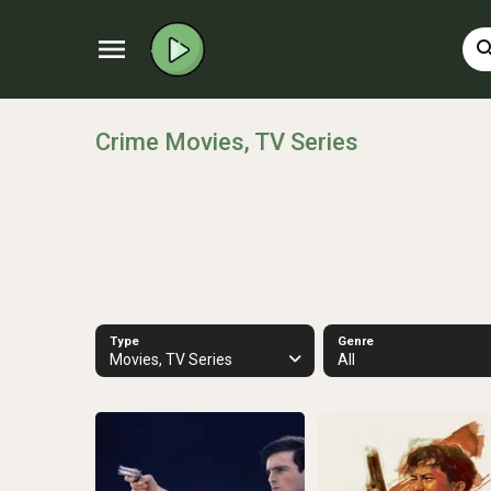
menu
sear
Crime Movies, TV Series
Type
Genre
Movies, TV Series
All