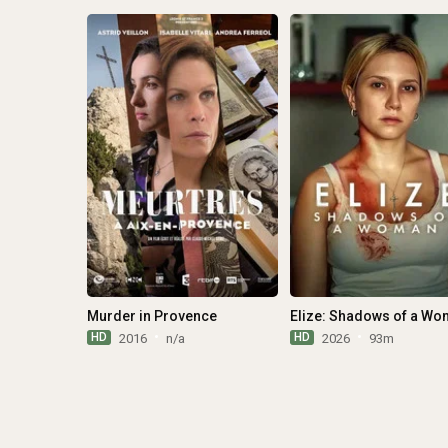
Murder in Provence
HD
HD
2016
n/a
2026
93m