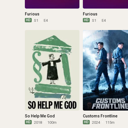
Furious
Furious
HD
HD
S1
E4
S1
E4
So Help Me God
Customs Frontline
HD
HD
2018
100m
2024
115m