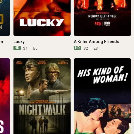
on
Lucky
A Killer Among Friends
HD
HD
S1
E5
S2
E3