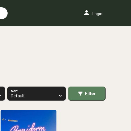
person
Login
Sort
Filter
Default