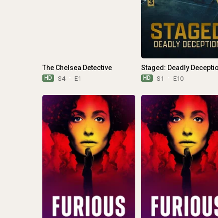
The Chelsea Detective
Staged: Deadly Decepti
HD
HD
S4
E1
S1
E10