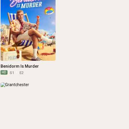
Benidorm Is Murder
HD
S1
E2