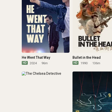
He Went That Way
Bullet in the Head
HD
HD
2024
96m
1990
136m