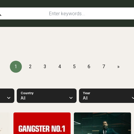
ch
1
2
3
4
5
6
7
»
Country
Year
All
All