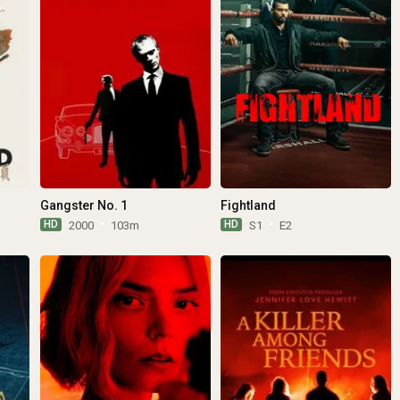
Gangster No. 1
Fightland
HD
HD
2000
103m
S1
E2