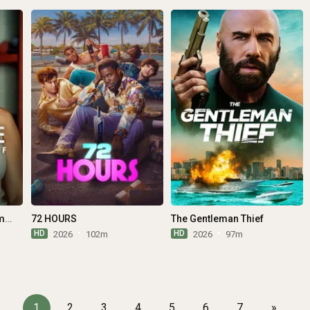
Elize: Shadows of a Woman
72 HOURS
The Gentleman Thief
HD
HD
2026
102m
2026
97m
1
2
3
4
5
6
7
»