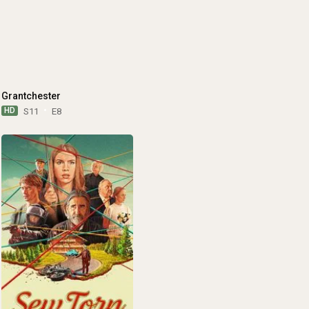
Grantchester
HD
S11
E8