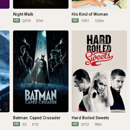
Night Walk
His Kind of Woman
HD
HD
2019
97m
1951
120m
Batman: Caped Crusader
Hard Boiled Sweets
HD
HD
S2
E10
2012
90m