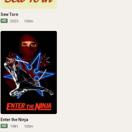
Sew Torn
HD
2025
100m
Enter the Ninja
HD
1981
100m