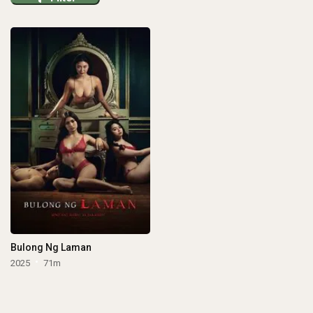
Bulong Ng Laman
2025
71m