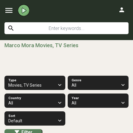
menu
person
search
Marco Mora Movies, TV Series
Type
Genre
Movies, TV Series
All
Country
Year
All
All
Sort
Default
Filter