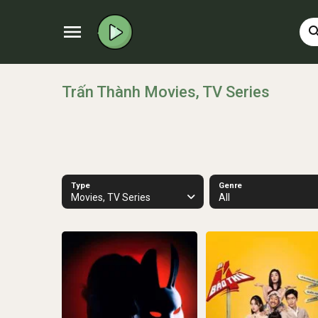
menu
sear
Trấn Thành Movies, TV Series
Type
Genre
Movies, TV Series
All