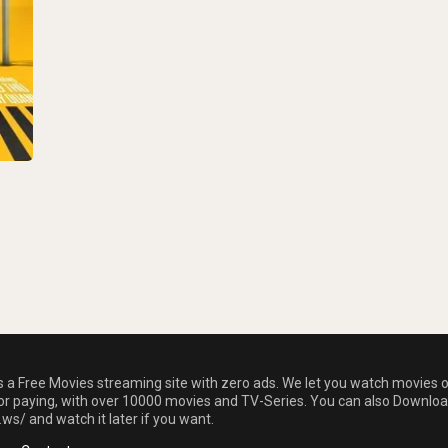
is a Free Movies streaming site with zero ads. We let you watch movies 
 or paying, with over 10000 movies and TV-Series. You can also Downloa
.ws/ and watch it later if you want.