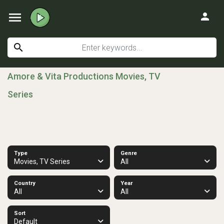
menu
person
search
Amore & Vita Productions Movies, TV
Series
Type
Genre
Movies, TV Series
All
Country
Year
All
All
Sort
Default