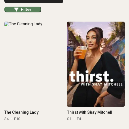
Filter
The Cleaning Lady
Thirst with Shay Mitchell
S4
E10
S1
E4