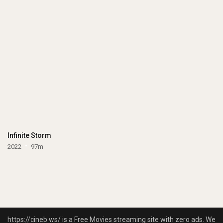
Infinite Storm
2022
97m
https://cineb.ws/ is a Free Movies streaming site with zero ads. We