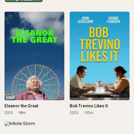
Eleanor the Great
Bob Trevino Likes It
2025
98m
2025
102m