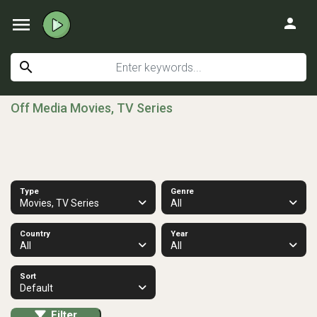
menu
person
search
Off Media Movies, TV Series
Type
Genre
Movies, TV Series
All
Country
Year
All
All
Sort
Default
Filter