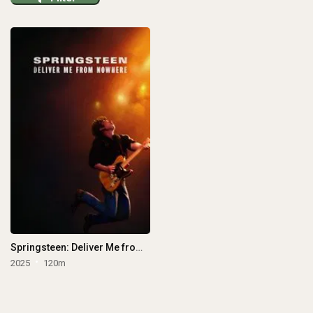
Springsteen: Deliver Me from Nowhere
2025
120m