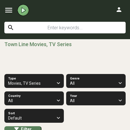
menu
person
search
Town Line Movies, TV Series
Type
Genre
Movies, TV Series
All
Country
Year
All
All
Sort
Default
Filter