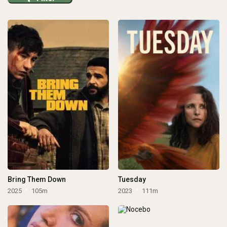
Bring Them Down
Tuesday
2025
105m
2023
111m