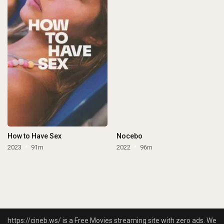
How to Have Sex
Nocebo
2023
91m
2022
96m
https://cineb.ws/ is a Free Movies streaming site with zero ads. We