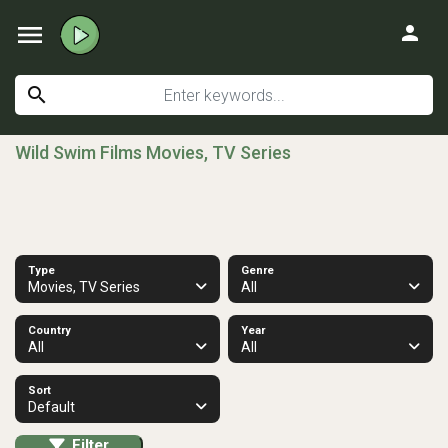
menu
person
search
Wild Swim Films Movies, TV Series
Type
Genre
Movies, TV Series
All
Country
Year
All
All
Sort
Default
Filter