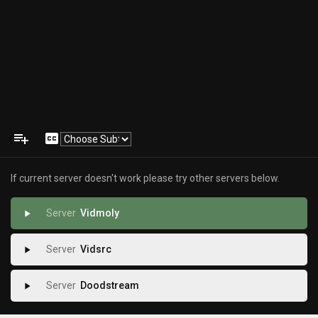
playlist_add
closed_caption
If current server doesn't work please try other servers below.
Vidmoly
play_arrow
Vidsrc
play_arrow
Doodstream
play_arrow