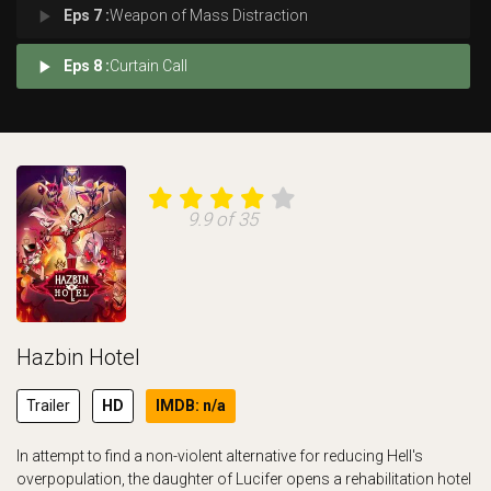
play_arrow
Eps 7 :
Weapon of Mass Distraction
play_arrow
Eps 8 :
Curtain Call
9.9 of 35
Hazbin Hotel
Trailer
HD
IMDB: n/a
In attempt to find a non-violent alternative for reducing Hell's
overpopulation, the daughter of Lucifer opens a rehabilitation hotel