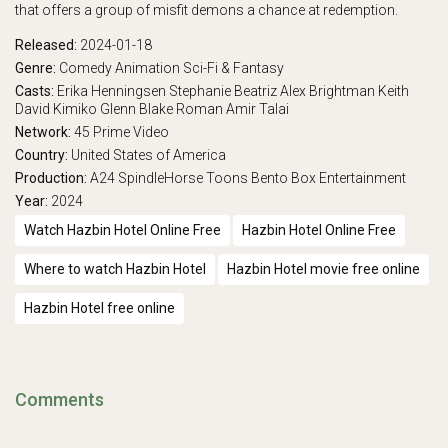
that offers a group of misfit demons a chance at redemption.
Released:
2024-01-18
Genre:
Comedy
Animation
Sci-Fi & Fantasy
Casts:
Erika Henningsen
Stephanie Beatriz
Alex Brightman
Keith
David
Kimiko Glenn
Blake Roman
Amir Talai
Network:
45
Prime Video
Country:
United States of America
Production:
A24
SpindleHorse Toons
Bento Box Entertainment
Year:
2024
Watch Hazbin Hotel Online Free
Hazbin Hotel Online Free
Where to watch Hazbin Hotel
Hazbin Hotel movie free online
Hazbin Hotel free online
Comments