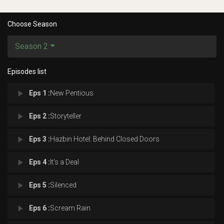
Choose Season
Season 2
Episodes list
play_arrow
Eps 1 :
New Pentious
play_arrow
Eps 2 :
Storyteller
play_arrow
Eps 3 :
Hazbin Hotel: Behind Closed Doors
play_arrow
Eps 4 :
It's a Deal
play_arrow
Eps 5 :
Silenced
play_arrow
Eps 6 :
Scream Rain