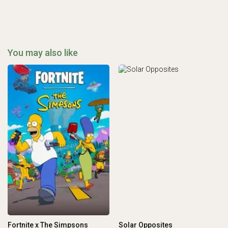
You may also like
Fortnite x The Simpsons
Solar Opposites