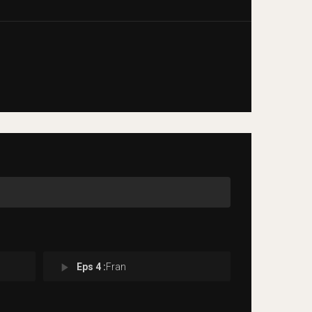
play_arrow
Eps 4 :
Fran