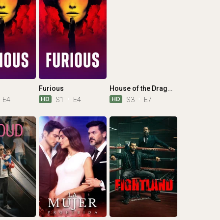
Furious
House of the Dragon
HD
HD
E4
S1
E4
S3
E7