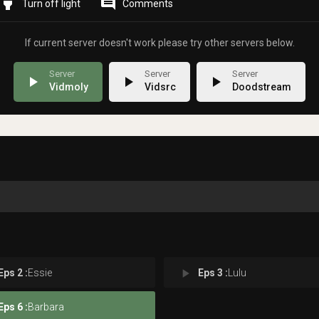
highlight
comment
Comments
If current server doesn't work please try other servers below.
play_arrow
play_arrow
play_arrow
Vidmoly
Vidsrc
Doodstream
play_arrow
Eps 2 :
Essie
Eps 3 :
Lulu
Eps 6 :
Barbara