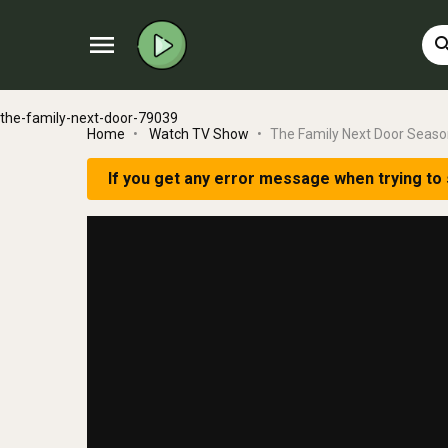
menu
sear
the-family-next-door-79039
Home
Watch TV Show
The Family Next Door Seaso
If you get any error message when trying to