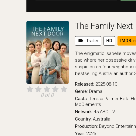
The Family Next
videocam
Trailer
HD
IMDB: n
The enigmatic Isabelle moves 
sac where her obsessive driv
suspicion on four neighbourin
bestselling Australian author 
Released:
2025-08-10
Genre:
Drama
0 of 0
Casts:
Teresa Palmer
Bella H
McClements
Network:
45
ABC TV
Country:
Australia
Production:
Beyond Entertain
Year:
2025