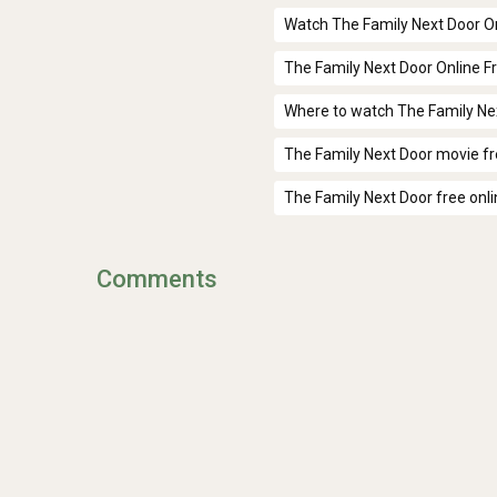
Watch The Family Next Door On
The Family Next Door Online F
Where to watch The Family Ne
The Family Next Door movie fr
The Family Next Door free onl
Comments