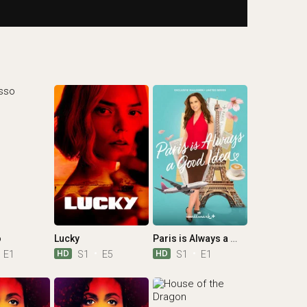
o
Lucky
Paris is Always a Good Idea
HD
HD
E1
S1
E5
S1
E1