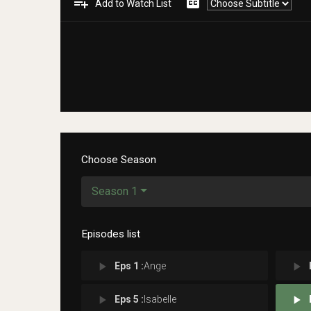
playlist_add
closed_caption
Add to Watch List
Choose Season
Season 1
Episodes list
play_arrow
play_arrow
Eps 1 :
Ange
play_arrow
play_arrow
Eps 5 :
Isabelle