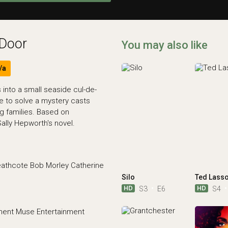
 Door
You may also like
/a
into a small seaside cul-de-
e to solve a mystery casts
g families. Based on
Sally Hepworth's novel.
eathcote
Bob Morley
Catherine
Silo
Ted Lass
HD
HD
S3
E6
S4
ment
Muse Entertainment