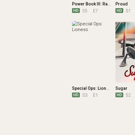
Power Book III: Raising Kanan
Proud
HD
HD
S5
E7
S1
Special Ops: Lioness
Sugar
HD
HD
S3
E1
S2