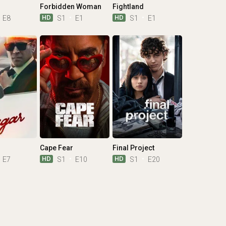
Forbidden Woman
Fightland
HD
HD
E8
S1
E1
S1
E1
Cape Fear
Final Project
HD
HD
E7
S1
E10
S1
E20