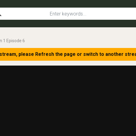
ch
n 1 Episode 6
 stream, please Refresh the page or switch to another stre