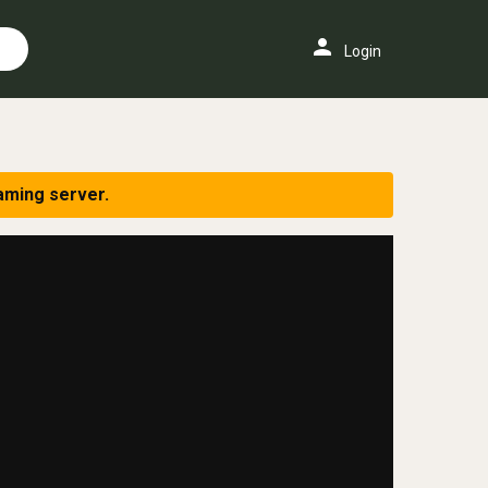
person
Login
aming server.