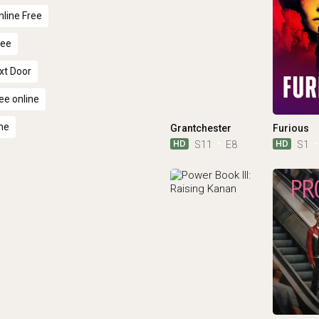
line Free
ree
xt Door
ee online
ine
Grantchester
Furious
HD
HD
S11
E8
S1