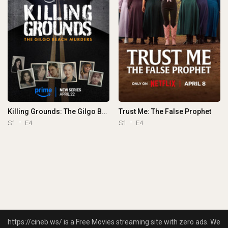
Killing Grounds: The Gilgo Beach Murders
Trust Me: The False Prophet
S1
E4
S1
E4
https://cineb.ws/ is a Free Movies streaming site with zero ads. We