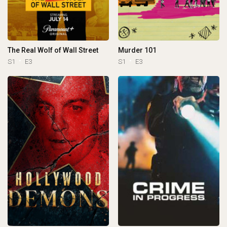
The Real Wolf of Wall Street
Murder 101
S1
E3
S1
E3