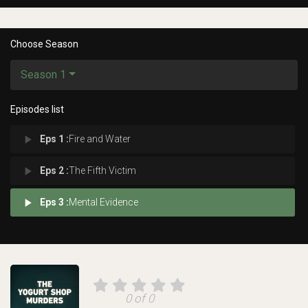
Choose Season
Season 1
Episodes list
play_arrow
Eps 1 :
Fire and Water
play_arrow
Eps 2 :
The Fifth Victim
play_arrow
Eps 3 :
Mental Evidence
0 of 0