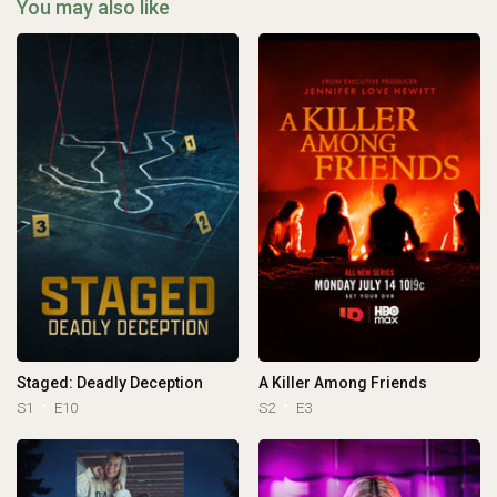
You may also like
Staged: Deadly Deception
A Killer Among Friends
S1
E10
S2
E3