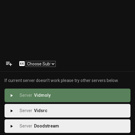
playlist_add
closed_caption
If current server doesn't work please try other servers below.
Vidmoly
play_arrow
Vidsrc
play_arrow
Doodstream
play_arrow