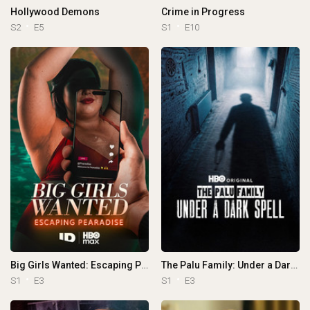
Hollywood Demons
Crime in Progress
S2
E5
S1
E10
Big Girls Wanted: Escaping Pearadise
The Palu Family: Under a Dark Spell
S1
E3
S1
E3