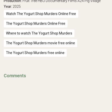
Production:
Fruit Tree
HBO Documentary Films
A24
Pig Village
Year:
2025
Watch The Yogurt Shop Murders Online Free
The Yogurt Shop Murders Online Free
Where to watch The Yogurt Shop Murders
The Yogurt Shop Murders movie free online
The Yogurt Shop Murders free online
Comments