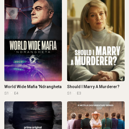
World Wide Mafia 'Ndrangheta
Should I Marry A Murderer?
S1
E4
S1
E3