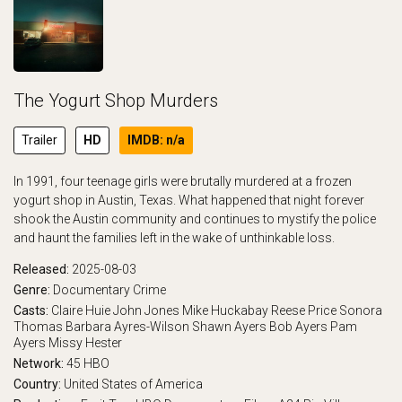
The Yogurt Shop Murders
Trailer
HD
IMDB: n/a
In 1991, four teenage girls were brutally murdered at a frozen
yogurt shop in Austin, Texas. What happened that night forever
shook the Austin community and continues to mystify the police
and haunt the families left in the wake of unthinkable loss.
Released:
2025-08-03
Genre:
Documentary
Crime
Casts:
Claire Huie
John Jones
Mike Huckabay
Reese Price
Sonora
Thomas
Barbara Ayres-Wilson
Shawn Ayers
Bob Ayers
Pam
Ayers
Missy Hester
Network:
45
HBO
Country:
United States of America