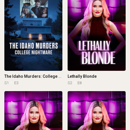
The Idaho Murders: College Nightmare
Lethally Blonde
S1
E3
S2
E8