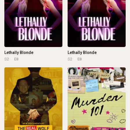
Lethally Blonde
Lethally Blonde
S2
E8
S2
E8