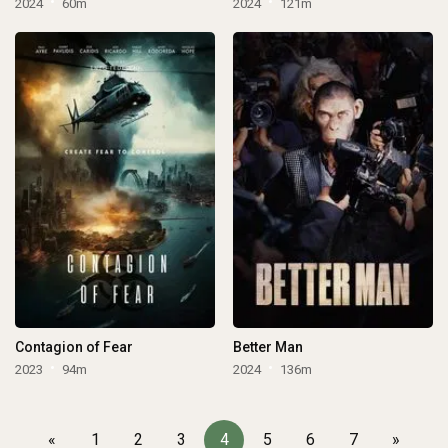
2024
60m
2024
121m
Contagion of Fear
Better Man
2023
94m
2024
136m
«
1
2
3
4
5
6
7
»