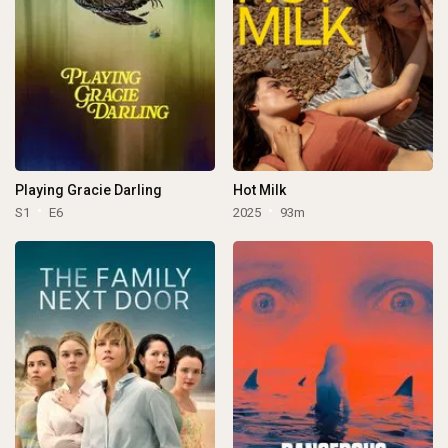
Playing Gracie Darling
Hot Milk
S1
E6
2025
93m