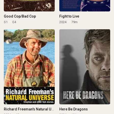
Good Cop/Bad Cop
Fight to Live
S1
E4
2024
79m
Richard Freeman's Natural Universe
Here Be Dragons