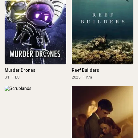
Murder Drones
Reef Builders
S1
E8
2025
n/a