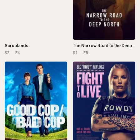
Scrublands
The Narrow Road to the Deep North
S2
E4
S1
E5