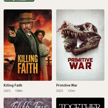
Killing Faith
Primitive War
2025
108m
2025
133m