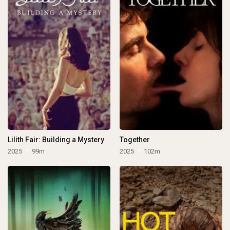
Lilith Fair: Building a Mystery
Together
2025
99m
2025
102m