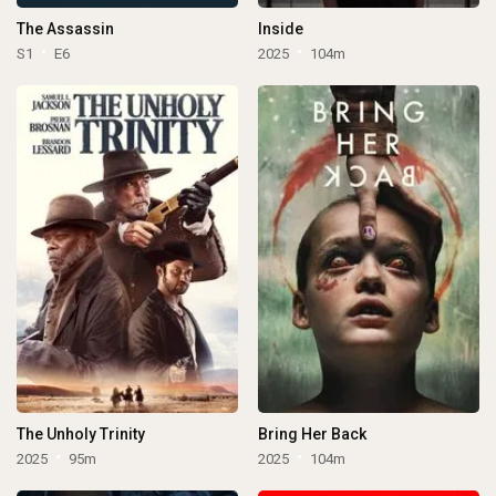
The Assassin
Inside
S1
E6
2025
104m
The Unholy Trinity
Bring Her Back
2025
95m
2025
104m