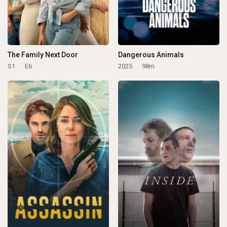
The Family Next Door
Dangerous Animals
S1
E6
2025
98m