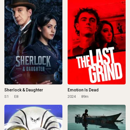
Sherlock & Daughter
Emotion Is Dead
S1
E8
2024
89m