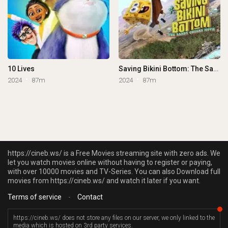
10 Lives
Saving Bikini Bottom: The Sandy Cheeks Movie
2024
87m
2024
87m
https://cineb.ws/ is a Free Movies streaming site with zero ads. We
let you watch movies online without having to register or paying,
with over 10000 movies and TV-Series. You can also Download full
movies from https://cineb.ws/ and watch it later if you want.
Terms of service
-
Contact
https://cineb.ws/ does not store any files on our server, we only linked to the
media which is hosted on 3rd party services.