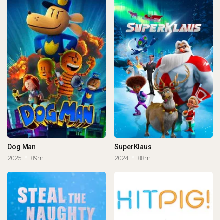
Dog Man
SuperKlaus
2025
89m
2024
88m