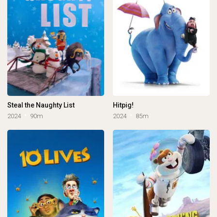
Steal the Naughty List
Hitpig!
2024
90m
2024
85m