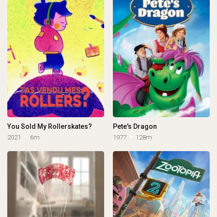
You Sold My Rollerskates?
Pete's Dragon
2021
6m
1977
128m