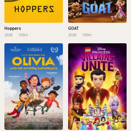
Hoppers
GOAT
2026
105m
2026
100m