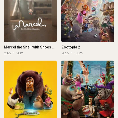
Marcel the Shell with Shoes On
Zootopia 2
2022
90m
2025
108m