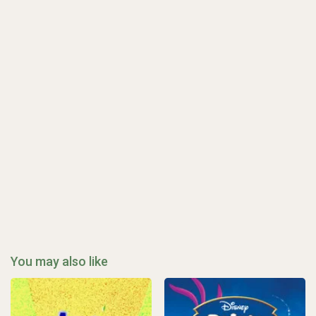
You may also like