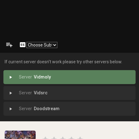
playlist_add
closed_caption
If current server doesn't work please try other servers below.
Vidmoly
play_arrow
Vidsrc
play_arrow
Doodstream
play_arrow