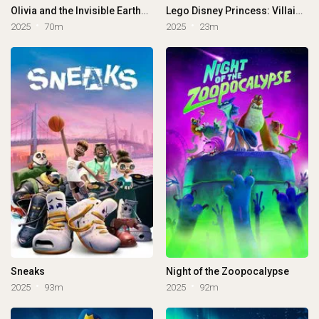
Olivia and the Invisible Earthquake
Lego Disney Princess: Villains Unite
2025
70m
2025
23m
Sneaks
Night of the Zoopocalypse
2025
93m
2025
92m