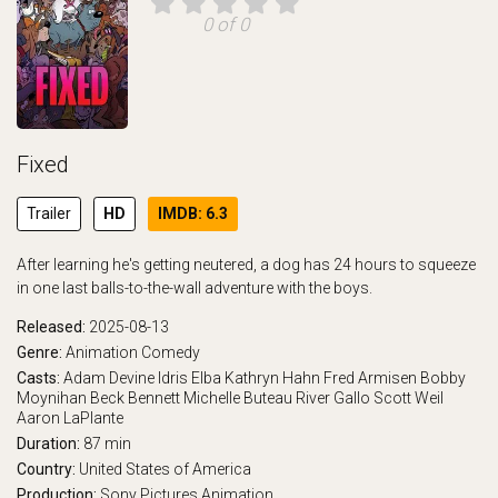
0 of 0
Fixed
Trailer
HD
IMDB: 6.3
After learning he's getting neutered, a dog has 24 hours to squeeze
in one last balls-to-the-wall adventure with the boys.
Released:
2025-08-13
Genre:
Animation
Comedy
Casts:
Adam Devine
Idris Elba
Kathryn Hahn
Fred Armisen
Bobby
Moynihan
Beck Bennett
Michelle Buteau
River Gallo
Scott Weil
Aaron LaPlante
Duration:
87 min
Country:
United States of America
Production:
Sony Pictures Animation