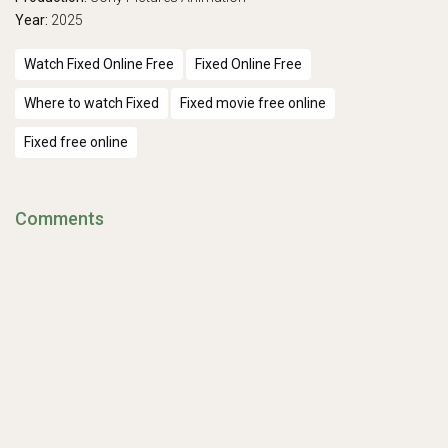
Year:
2025
Watch Fixed Online Free
Fixed Online Free
Where to watch Fixed
Fixed movie free online
Fixed free online
Comments