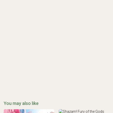
You may also like