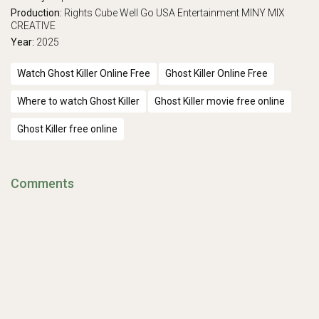
Production:
Rights Cube
Well Go USA Entertainment
MINY MIX
CREATIVE
Year:
2025
Watch Ghost Killer Online Free
Ghost Killer Online Free
Where to watch Ghost Killer
Ghost Killer movie free online
Ghost Killer free online
Comments