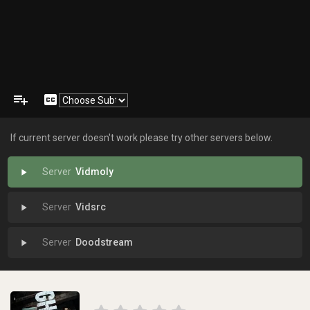
playlist_add
closed_caption
If current server doesn't work please try other servers below.
Vidmoly
play_arrow
Vidsrc
play_arrow
Doodstream
play_arrow