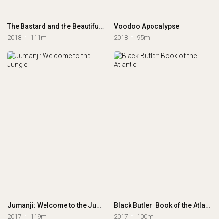
The Bastard and the Beautiful World
Voodoo Apocalypse
2018
111m
2018
95m
Jumanji: Welcome to the Jungle
Black Butler: Book of the Atlantic
2017
119m
2017
100m