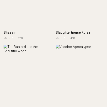
Shazam!
Slaughterhouse Rulez
2019
132m
2018
104m