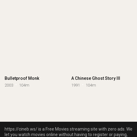
Bulletproof Monk
A Chinese Ghost Story III
2003
104m
1991
104m
https://cineb.ws/ is a Free Movies streaming site with zero ads. We
let you watch movies online without having to register or paying,