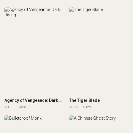
Agency of Vengeance: Dark Rising
The Tiger Blade
2011
94m
2005
91m