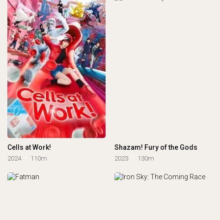
Cells at Work!
Shazam! Fury of the Gods
2024
110m
2023
130m