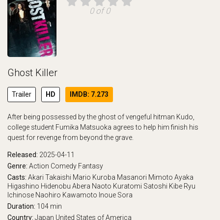
0 of 0
Ghost Killer
Trailer
HD
IMDB: 7.273
After being possessed by the ghost of vengeful hitman Kudo,
college student Fumika Matsuoka agrees to help him finish his
quest for revenge from beyond the grave.
Released:
2025-04-11
Genre:
Action
Comedy
Fantasy
Casts:
Akari Takaishi
Mario Kuroba
Masanori Mimoto
Ayaka
Higashino
Hidenobu Abera
Naoto Kuratomi
Satoshi Kibe
Ryu
Ichinose
Naohiro Kawamoto
Inoue Sora
Duration:
104 min
Country:
Japan
United States of America