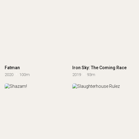
Fatman
Iron Sky: The Coming Race
2020
100m
2019
93m