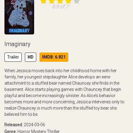
8.9 of 7
Imaginary
Trailer
HD
IMDB: 6.821
When Jessica moves back into her childhood home with her
family, her youngest stepdaughter Alice develops an eerie
attachment to a stuffed bear named Chauncey she finds in the
basement. Alice starts playing games with Chauncey that begin
playful and become increasingly sinister. As Alice’s behavior
becomes more and more concerning, Jessica intervenes only to
realize Chauncey is much more than the stuffed toy bear she
believed him to be.
Released:
2024-03-06
Genre:
Horror
Mystery
Thriller