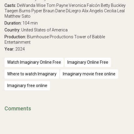
Casts:
DeWanda Wise
Tom Payne
Veronica Falcón
Betty Buckley
Taegen Burns
Pyper Braun
Dane DiLiegro
Alix Angelis
Cecilia Leal
Matthew Sato
Duration:
104 min
Country:
United States of America
Production:
Blumhouse Productions
Tower of Babble
Entertainment
Year:
2024
Watch Imaginary Online Free
Imaginary Online Free
Where to watch Imaginary
Imaginary movie free online
Imaginary free online
Comments