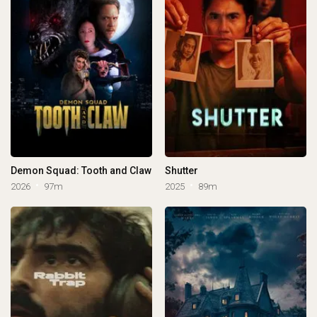
Demon Squad: Tooth and Claw
Shutter
2026
97m
2025
89m