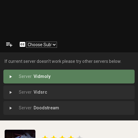
playlist_add
closed_caption
If current server doesn't work please try other servers below.
Vidmoly
play_arrow
Vidsrc
play_arrow
Doodstream
play_arrow