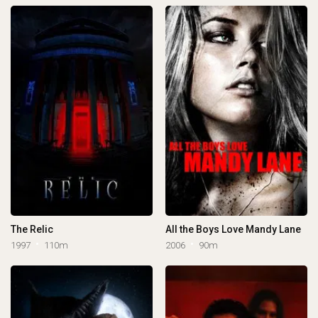
The Relic
All the Boys Love Mandy Lane
1997
110m
2006
90m