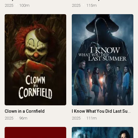
2025
100m
2025
115m
Clown in a Cornfield
I Know What You Did Last Summer
2025
96m
2025
111m