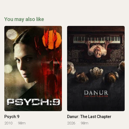
You may also like
Psych:9
Danur: The Last Chapter
2010
98m
2026
98m