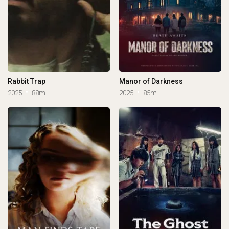
Rabbit Trap
Manor of Darkness
2025
88m
2025
85m