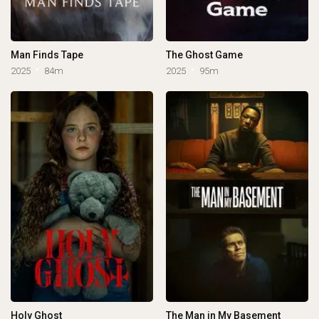
Man Finds Tape
The Ghost Game
2025
84m
2025
95m
Holy Ghost
The Man in My Basement