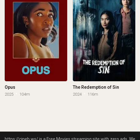
Opus
The Redemption of Sin
2025
104m
2024
116m
https://cineb.ws/ is a Free Movies streaming site with zero ads. We