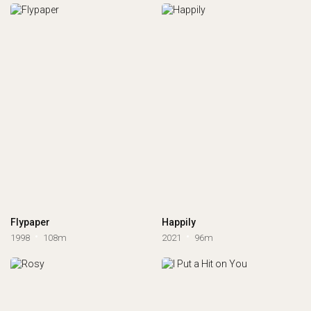
Flypaper
Happily
1998
108m
2021
96m