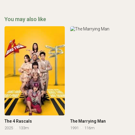
You may also like
The 4 Rascals
The Marrying Man
2025
133m
1991
116m