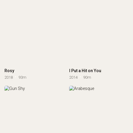
Rosy
I Put a Hit on You
2018
93m
2014
90m