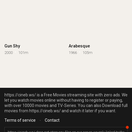
Gun Shy
Arabesque
2000
101m
1966
105m
https://cineb.ws/ is a Free Movies streaming site with zero ads. We
let you watch movies online without having to register or paying,
with over 10000 movies and TV-Series. You can also Download full
movies from https://cineb.ws/ and watch it later if you want.
Terms of service
-
Contact