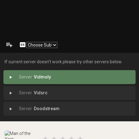
playlist_add
closed_caption
If current server doesn't work please try other servers below.
Vidmoly
play_arrow
Vidsrc
play_arrow
Doodstream
play_arrow