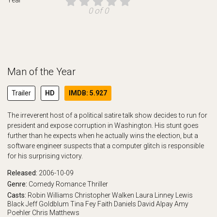
0 of 0
Man of the Year
Trailer
HD
IMDB: 5.927
The irreverent host of a political satire talk show decides to run for
president and expose corruption in Washington. His stunt goes
further than he expects when he actually wins the election, but a
software engineer suspects that a computer glitch is responsible
for his surprising victory.
Released:
2006-10-09
Genre:
Comedy
Romance
Thriller
Casts:
Robin Williams
Christopher Walken
Laura Linney
Lewis
Black
Jeff Goldblum
Tina Fey
Faith Daniels
David Alpay
Amy
Poehler
Chris Matthews