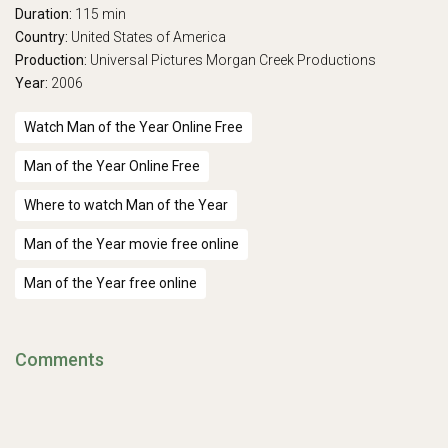
Duration:
115 min
Country:
United States of America
Production:
Universal Pictures
Morgan Creek Productions
Year:
2006
Watch Man of the Year Online Free
Man of the Year Online Free
Where to watch Man of the Year
Man of the Year movie free online
Man of the Year free online
Comments