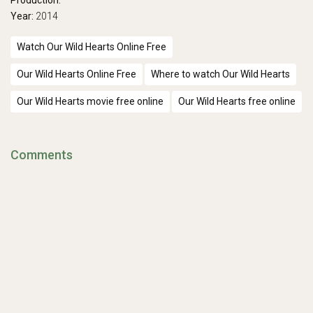
Production:
Year:
2014
Watch Our Wild Hearts Online Free
Our Wild Hearts Online Free
Where to watch Our Wild Hearts
Our Wild Hearts movie free online
Our Wild Hearts free online
Comments