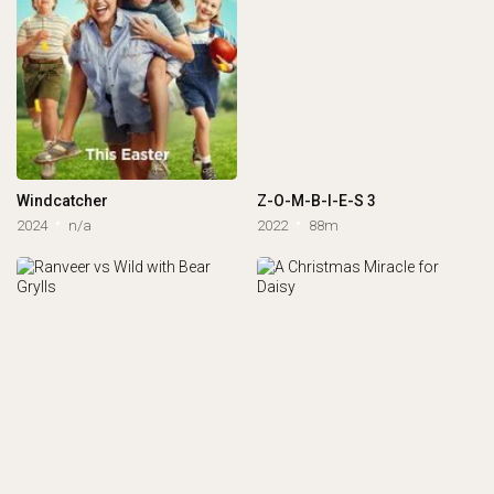
Windcatcher
Z-O-M-B-I-E-S 3
2024
n/a
2022
88m