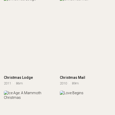
Christmas Lodge
Christmas Mail
2011
86m
2010
89m