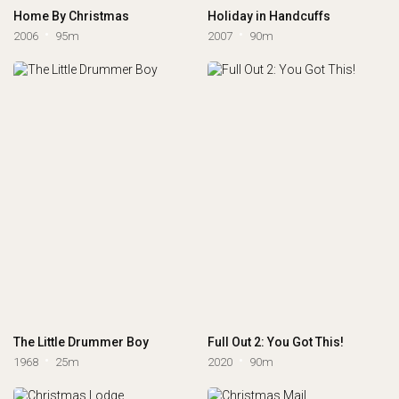
Home By Christmas
Holiday in Handcuffs
2006
95m
2007
90m
The Little Drummer Boy
Full Out 2: You Got This!
1968
25m
2020
90m