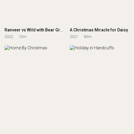
Ranveer vs Wild with Bear Grylls
A Christmas Miracle for Daisy
2022
70m
2021
85m