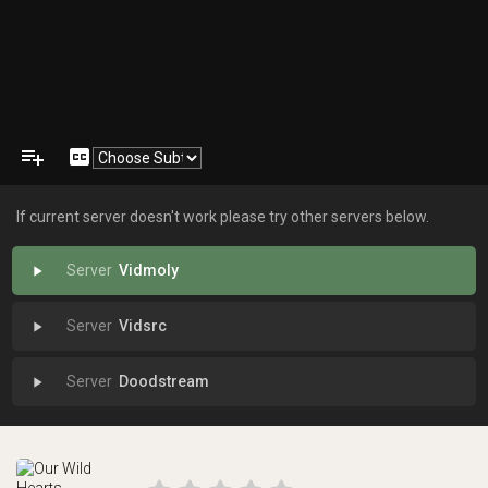
playlist_add
closed_caption
If current server doesn't work please try other servers below.
Vidmoly
play_arrow
Vidsrc
play_arrow
Doodstream
play_arrow