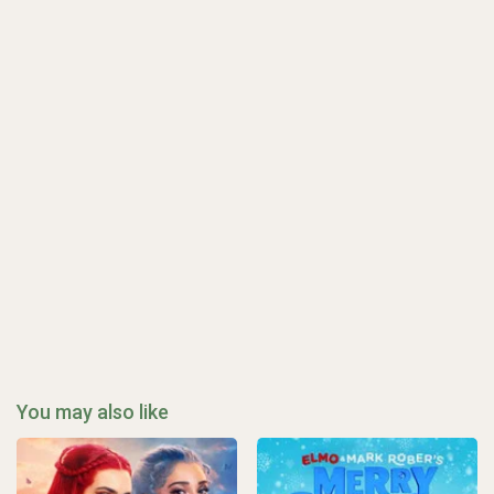
You may also like