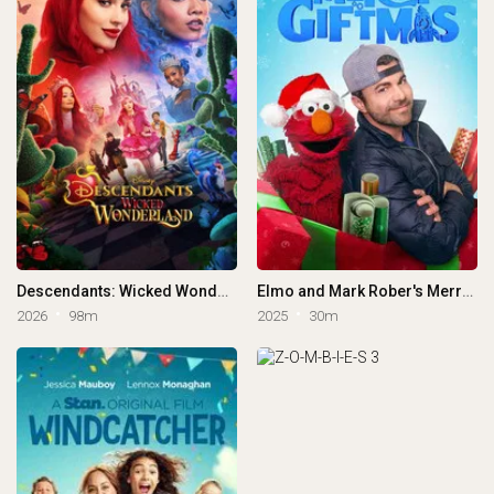
Descendants: Wicked Wonderland
Elmo and Mark Rober's Merry Giftmas
2026
98m
2025
30m