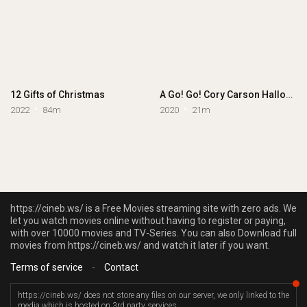
12 Gifts of Christmas
A Go! Go! Cory Carson Halloween
2022
84m
2020
21m
https://cineb.ws/ is a Free Movies streaming site with zero ads. We
let you watch movies online without having to register or paying,
with over 10000 movies and TV-Series. You can also Download full
movies from https://cineb.ws/ and watch it later if you want.
Terms of service
-
Contact
https://cineb.ws/ does not store any files on our server, we only linked to the
media which is hosted on 3rd party services.