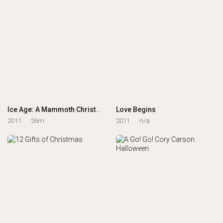
Ice Age: A Mammoth Christmas
Love Begins
2011
26m
2011
n/a