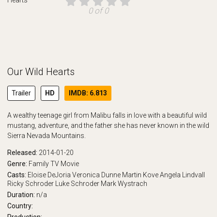
0 of 0
Our Wild Hearts
Trailer
HD
IMDB: 6.813
A wealthy teenage girl from Malibu falls in love with a beautiful wild
mustang, adventure, and the father she has never known in the wild
Sierra Nevada Mountains.
Released:
2014-01-20
Genre:
Family
TV Movie
Casts:
Eloise DeJoria
Veronica Dunne
Martin Kove
Angela Lindvall
Ricky Schroder
Luke Schroder
Mark Wystrach
Duration:
n/a
Country: