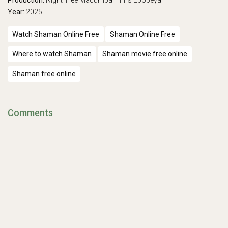
Production:
Night Tree
Macumba Films
Epopeya
Year:
2025
Watch Shaman Online Free
Shaman Online Free
Where to watch Shaman
Shaman movie free online
Shaman free online
Comments