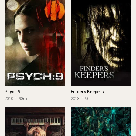
Psych:9
Finders Keepers
2010
98m
2018
90m