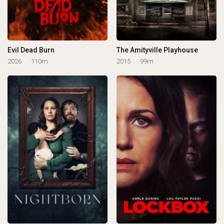
Evil Dead Burn
The Amityville Playhouse
2026
110m
2015
99m