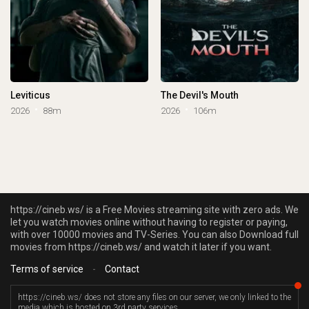
Leviticus
The Devil's Mouth
2026
88m
2026
106m
https://cineb.ws/ is a Free Movies streaming site with zero ads. We
let you watch movies online without having to register or paying,
with over 10000 movies and TV-Series. You can also Download full
movies from https://cineb.ws/ and watch it later if you want.
Terms of service
-
Contact
https://cineb.ws/ does not store any files on our server, we only linked to the
media which is hosted on 3rd party services.