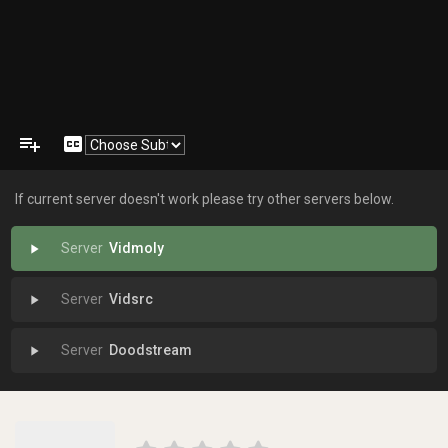
playlist_add
closed_caption
If current server doesn't work please try other servers below.
Vidmoly
play_arrow
Vidsrc
play_arrow
Doodstream
play_arrow