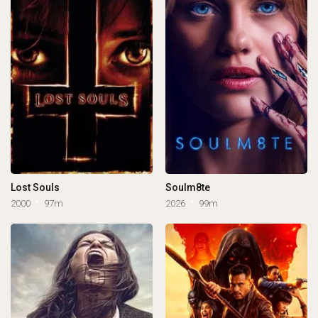
Lost Souls
Soulm8te
2000
97m
2026
99m