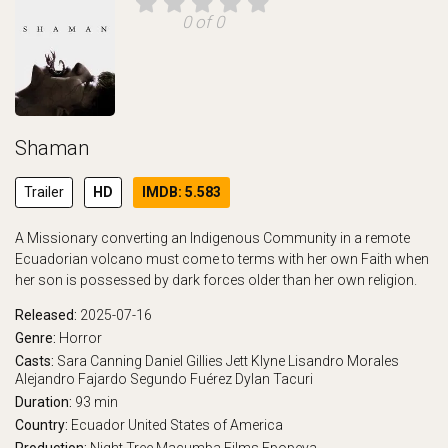
0 of 0
Shaman
Trailer
HD
IMDB: 5.583
A Missionary converting an Indigenous Community in a remote
Ecuadorian volcano must come to terms with her own Faith when
her son is possessed by dark forces older than her own religion.
Released:
2025-07-16
Genre:
Horror
Casts:
Sara Canning
Daniel Gillies
Jett Klyne
Lisandro Morales
Alejandro Fajardo
Segundo Fuérez
Dylan Tacuri
Duration:
93 min
Country:
Ecuador
United States of America