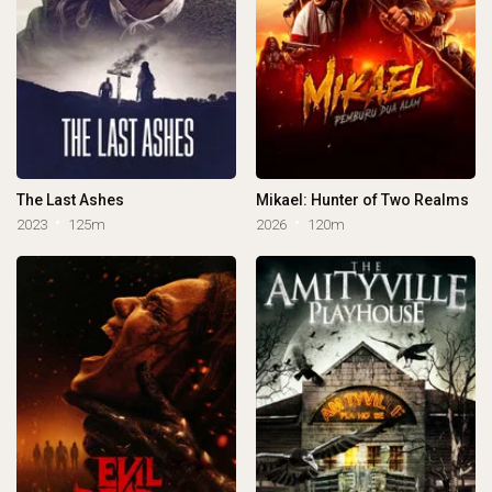
The Last Ashes
Mikael: Hunter of Two Realms
2023
125m
2026
120m