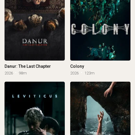
Danur: The Last Chapter
Colony
2026
98m
2026
123m