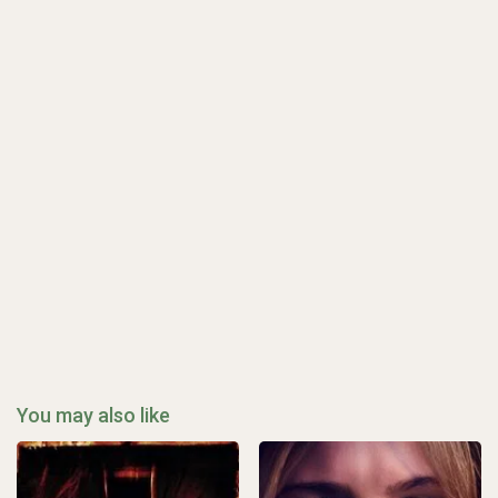
You may also like