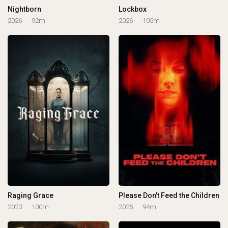
Nightborn
Lockbox
2026
92m
2026
105m
Raging Grace
Please Don't Feed the Children
2023
100m
2025
94m