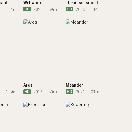
pant
Wellwood
The Assessment
HD
HD
5
104m
2025
89m
2025
114m
Ares
Meander
HD
HD
1
109m
2016
80m
2021
91m