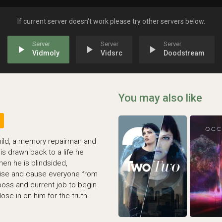
If current server doesn't work please try other servers below.
play_arrow
play_arrow
play_arrow
Vidmoly
Vidsrc
Doodstream
You may also like
hild, a memory repairman and
is drawn back to a life he
hen he is blindsided,
ise and cause everyone from
boss and current job to begin
ose in on him for the truth.