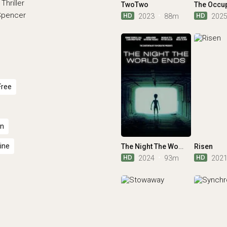
Thriller
TwoTwo
The Occu
 Spencer
HD
HD
2023
88m
202
Free
an
ine
The Night The World Ends
Risen
HD
HD
2024
93m
202