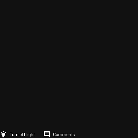
highlight
comment
Comments