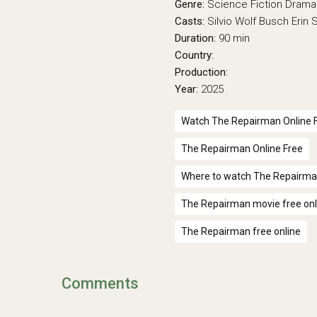
Genre:
Science Fiction
Drama
Casts:
Silvio Wolf Busch
Erin
Duration:
90 min
Country:
Production:
Year:
2025
Watch The Repairman Online 
The Repairman Online Free
Where to watch The Repairm
The Repairman movie free onl
The Repairman free online
Comments