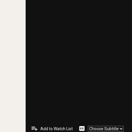
playlist_add
closed_caption
Add to Watch List