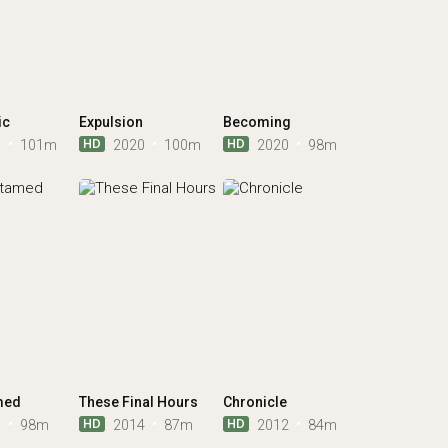
ic
Expulsion
Becoming
HD
HD
0
101m
2020
100m
2020
98m
med
These Final Hours
Chronicle
HD
HD
6
98m
2014
87m
2012
84m