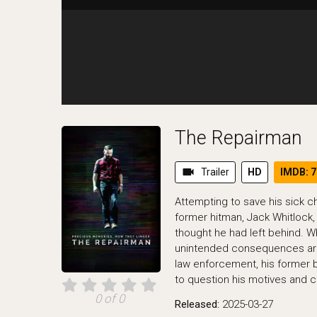
The Repairman
videocam
Trailer
HD
IMDB: 7
Attempting to save his sick c
former hitman, Jack Whitlock, 
thought he had left behind. W
unintended consequences ar
law enforcement, his former 
to question his motives and cl
0 of 0
Released:
2025-03-27