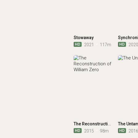
Stowaway
Synchron
HD
HD
2021
117m
202
The Reconstruction of William Zero
The Unta
HD
HD
2015
98m
201