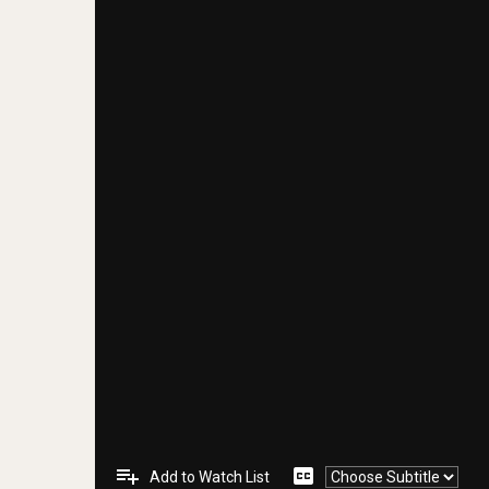
playlist_add
closed_caption
Add to Watch List