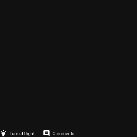
highlight
comment
Comments