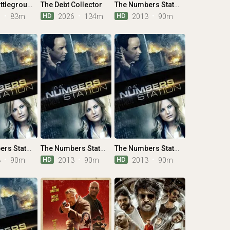
Winter: Battleground
The Debt Collector
The Numbers Station
HD
HD
6
83m
2026
134m
2013
90m
The Numbers Station
The Numbers Station
The Numbers Station
HD
HD
3
90m
2013
90m
2013
90m