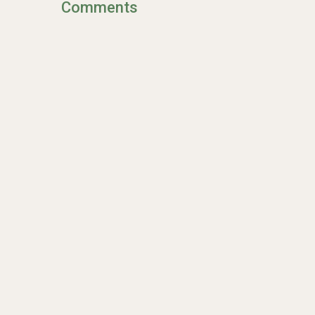
Comments