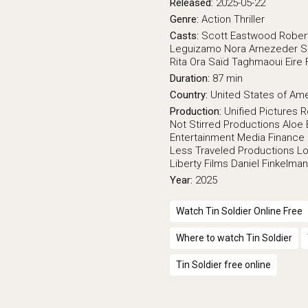
Released:
2025-05-22
Genre:
Action
Thriller
Casts:
Scott Eastwood
Rober
Leguizamo
Nora Arnezeder
S
Rita Ora
Saïd Taghmaoui
Eire 
Duration:
87 min
Country:
United States of Am
Production:
Unified Pictures
R
Not Stirred Productions
Aloe 
Entertainment
Media Finance 
Less Traveled Productions
Lo
Liberty Films
Daniel Finkelman
Year:
2025
Watch Tin Soldier Online Free
Where to watch Tin Soldier
Tin Soldier free online