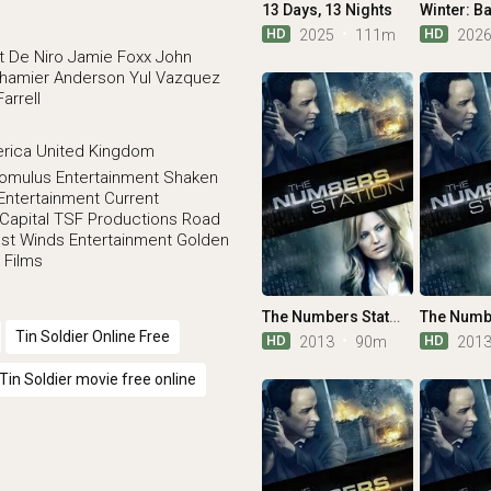
13 Days, 13 Nights
HD
HD
2025
111m
202
t De Niro
Jamie Foxx
John
hamier Anderson
Yul Vazquez
Farrell
erica
United Kingdom
omulus Entertainment
Shaken
Entertainment
Current
Capital
TSF Productions
Road
st Winds Entertainment
Golden
 Films
The Numbers Station
Tin Soldier Online Free
HD
HD
2013
90m
201
Tin Soldier movie free online