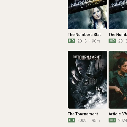
The Numbers Station
HD
HD
2013
90m
201
The Tournament
Article 37
HD
HD
2009
95m
202