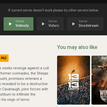
If current server doesn't work please try other servers below.
play_arrow
play_arrow
play_arrow
Vidmoly
Vidsrc
Doodstream
You may also like
.962
e seeks revenge against a cult
 former comrades, the Shinjas.
kushi, promises veterans a
s revealed to be a destructive
h Cavanaugh, joins forces with
hburn to infiltrate the
his reign of terror