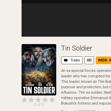
Tin Soldier
videocam
Trailer
HD
IMDB: 4
An ex-special forces operativ
leader who has corrupted his
This leader, known as The Bo
purpose and protection, but i
influence. The ex-soldier, Nas
military operative Emmanuel As
Bokushi's fortress and expose 
0 of 0