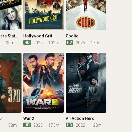
The Numbers Station
Hollywood Grit
Coolie
HD
HD
3
90m
2025
102m
2025
170m
0
War 2
An Action Hero
HD
HD
4
158m
2025
173m
2022
128m