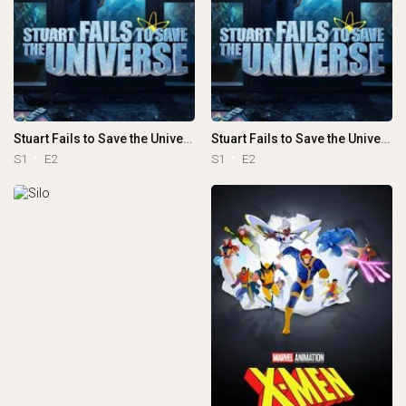
Stuart Fails to Save the Universe
Stuart Fails to Save the Universe
S1
E2
S1
E2