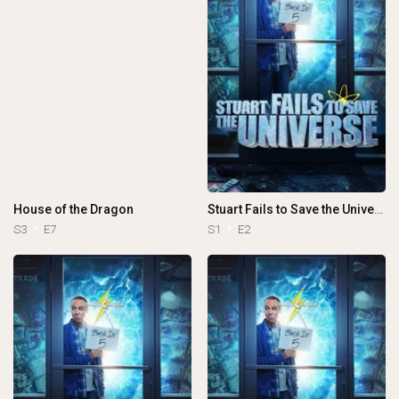
House of the Dragon
Stuart Fails to Save the Universe
S3
E7
S1
E2