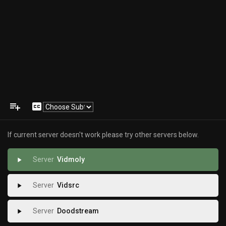
playlist_add
closed_caption
If current server doesn't work please try other servers below.
Vidmoly
play_arrow
Vidsrc
play_arrow
Doodstream
play_arrow