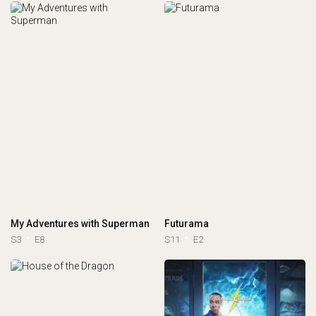
My Adventures with Superman
Futurama
S3
E8
S11
E2