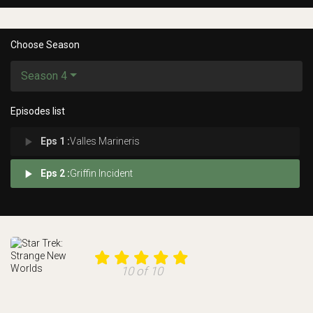
Choose Season
Season 4
Episodes list
play_arrow
Eps 1 :
Valles Marineris
play_arrow
Eps 2 :
Griffin Incident
10 of 10