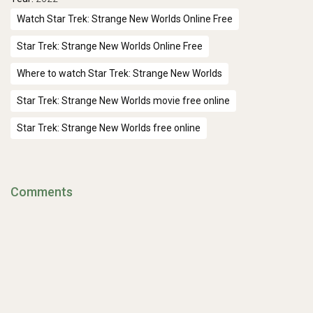
Watch Star Trek: Strange New Worlds Online Free
Star Trek: Strange New Worlds Online Free
Where to watch Star Trek: Strange New Worlds
Star Trek: Strange New Worlds movie free online
Star Trek: Strange New Worlds free online
Comments