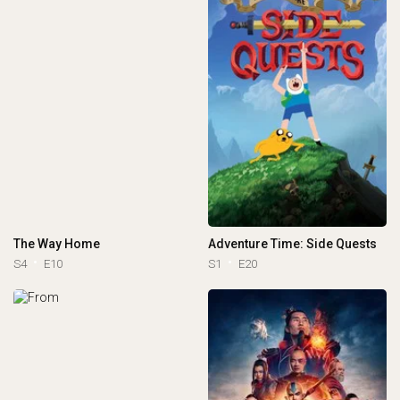
The Way Home
Adventure Time: Side Quests
S4
E10
S1
E20