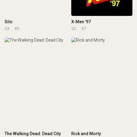
Silo
X-Men '97
S3
E5
S2
E7
The Walking Dead: Dead City
Rick and Morty