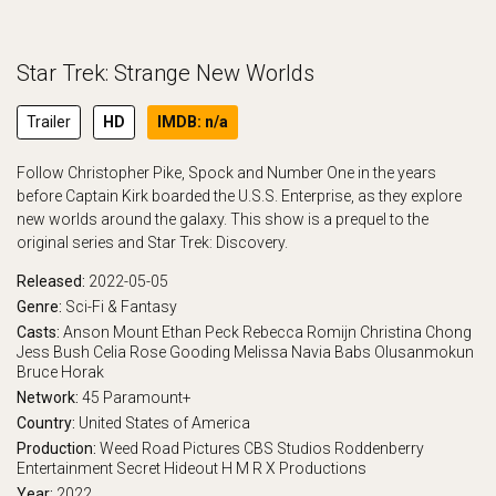
Star Trek: Strange New Worlds
Trailer
HD
IMDB: n/a
Follow Christopher Pike, Spock and Number One in the years
before Captain Kirk boarded the U.S.S. Enterprise, as they explore
new worlds around the galaxy. This show is a prequel to the
original series and Star Trek: Discovery.
Released:
2022-05-05
Genre:
Sci-Fi & Fantasy
Casts:
Anson Mount
Ethan Peck
Rebecca Romijn
Christina Chong
Jess Bush
Celia Rose Gooding
Melissa Navia
Babs Olusanmokun
Bruce Horak
Network:
45
Paramount+
Country:
United States of America
Production:
Weed Road Pictures
CBS Studios
Roddenberry
Entertainment
Secret Hideout
H M R X Productions
Year:
2022