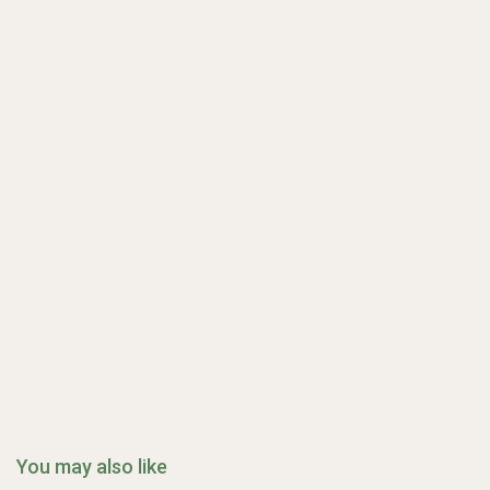
You may also like