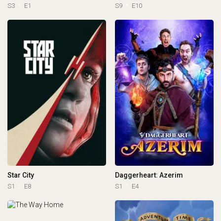
S3
E1
S9
E10
Star City
Daggerheart: Azerim
S1
E8
S1
E4