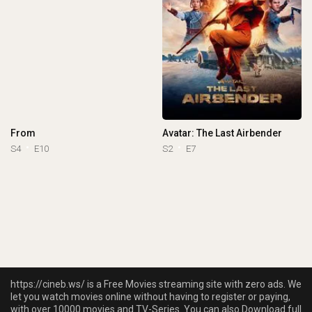
From
Avatar: The Last Airbender
S4
E10
S2
E7
https://cineb.ws/ is a Free Movies streaming site with zero ads. We
let you watch movies online without having to register or paying,
with over 10000 movies and TV-Series. You can also Download full