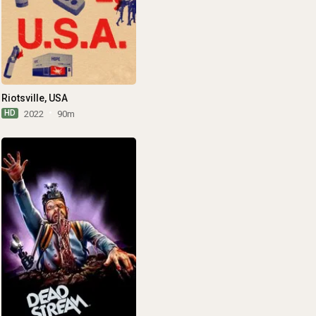
Riotsville, USA
HD
2022
90m