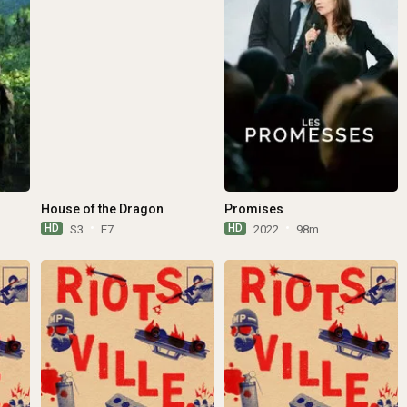
House of the Dragon
Promises
HD
HD
S3
E7
2022
98m