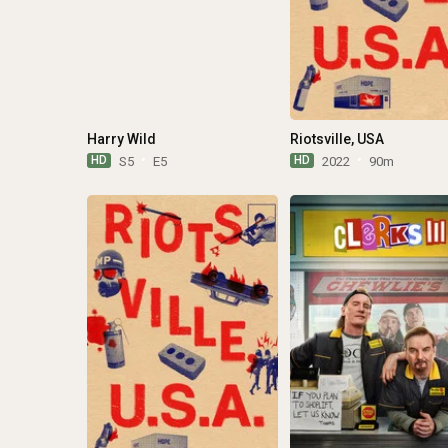
Harry Wild
Riotsville, USA
HD
HD
S5
E5
2022
90m