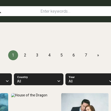
ch
1
2
3
4
5
6
7
»
Country
Year
All
All