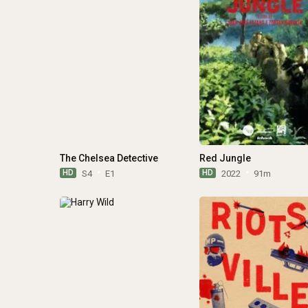
The Chelsea Detective
Red Jungle
HD
HD
S4
E1
2022
91m