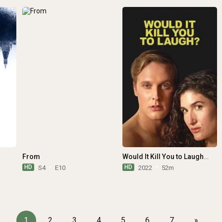
From
Would It Kill You to Laugh? Starring Kate Berlant + John Early
HD
HD
S4
E10
2022
52m
1
2
3
4
5
6
7
»