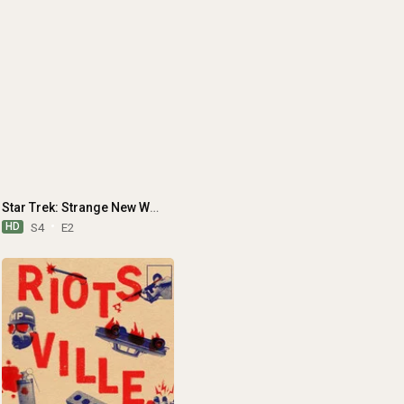
Star Trek: Strange New Worlds
HD
S4
E2