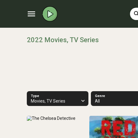
menu
sear
2022 Movies, TV Series
Type
Genre
Movies, TV Series
All