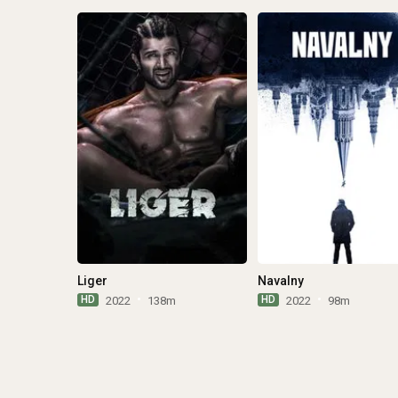
Liger
Navalny
HD
HD
2022
138m
2022
98m