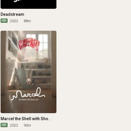
Deadstream
HD
2022
88m
Marcel the Shell with Shoes On
HD
2022
90m