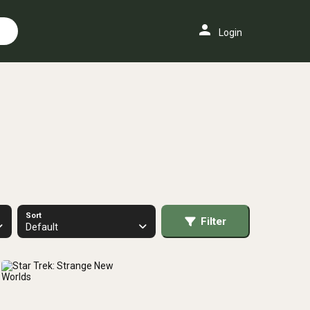
person
Login
Sort
Filter
Default