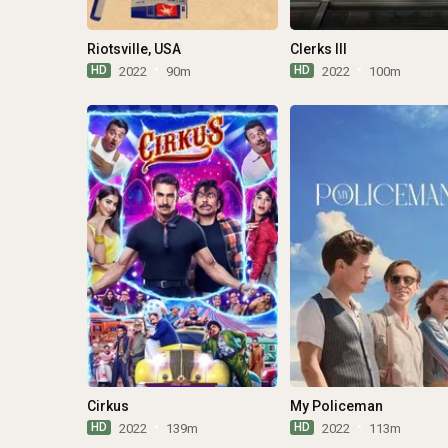
Riotsville, USA
Clerks III
HD
HD
2022
90m
2022
100m
Cirkus
My Policeman
HD
HD
2022
139m
2022
113m