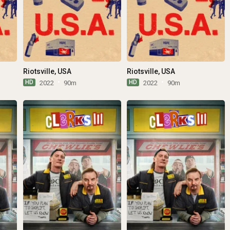
Riotsville, USA
Riotsville, USA
HD
HD
2022
90m
2022
90m