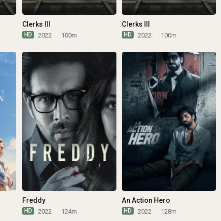
Clerks III
Clerks III
HD
HD
2022
100m
2022
100m
Freddy
An Action Hero
HD
HD
2022
124m
2022
128m